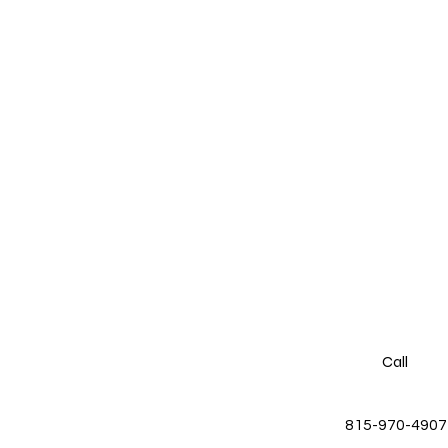
Call
815-970-4907