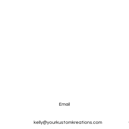
Email
kelly@yourkustomkreations.com