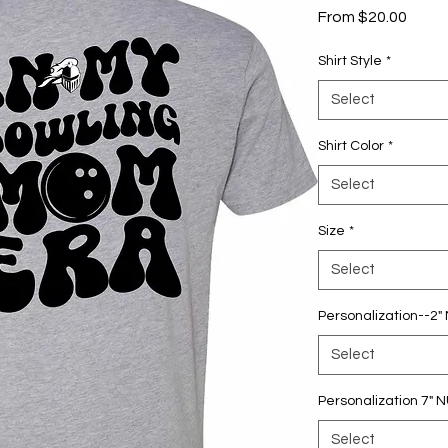
Sale
From
$20.00
Price
Shirt Style
*
Select
Shirt Color
*
Select
Size
*
Select
Personalization--2
Select
Personalization 7"
Select