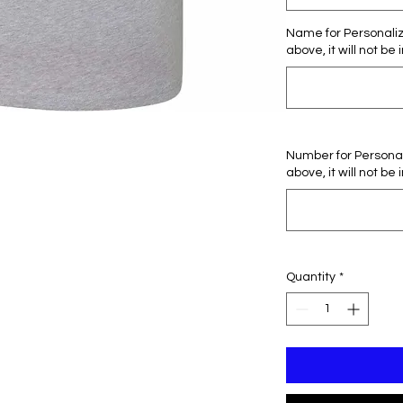
Name for Personaliza
above, it will not be 
Number for Personali
above, it will not be 
Quantity
*