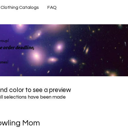
Clothing Catalogs
FAQ
Contact Us
group!
 order deadline,
rames!
 and color to see a preview
all selections have been made
owling Mom