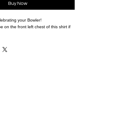
Buy Now
lebrating your Bowler!
e on the front left chest of this shirt if
variety of colors and styles to fit