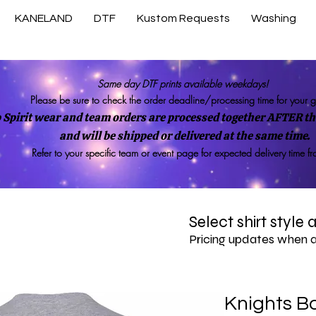
KANELAND
DTF
Kustom Requests
Washing
Same day DTF prints available weekdays!
Please be sure to check the order deadline/processing time for your 
 Spirit wear and team orders are processed together AFTER the
and will be shipped or delivered at the same time.
Refer to your specific team or event page for expected delivery time f
Select shirt style
Pricing updates when 
Knights B