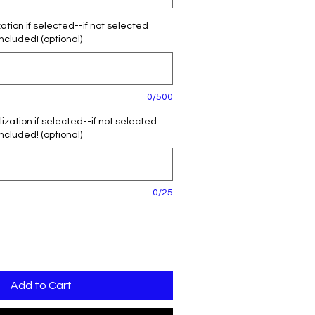
tion if selected--if not selected
included! (optional)
0/500
zation if selected--if not selected
included! (optional)
0/25
Add to Cart