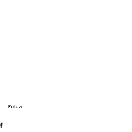
Follow