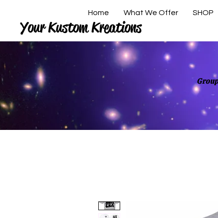
Home
What We Offer
SHOP
Your Kustom Kreations
Group