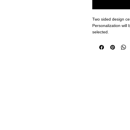
Two sided design ce
Personalization will b
selected.
Design available in a 
everyone's Tastes!