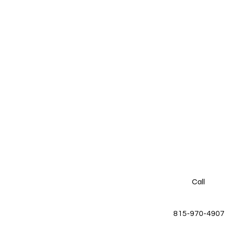
Call
815-970-4907