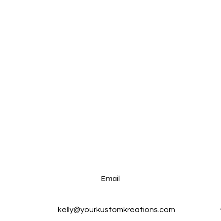
Email
kelly@yourkustomkreations.com