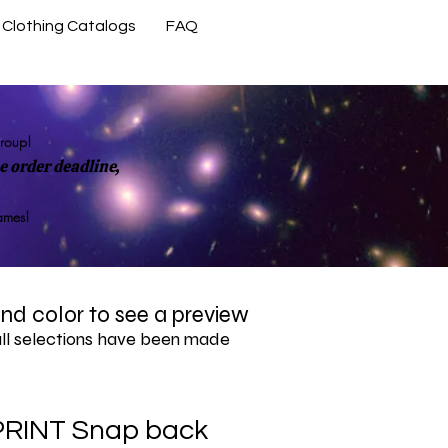
Clothing Catalogs
FAQ
Contact Us
group!
 order deadline,
rames!
 and color to see a preview
all selections have been made
PRINT Snap back