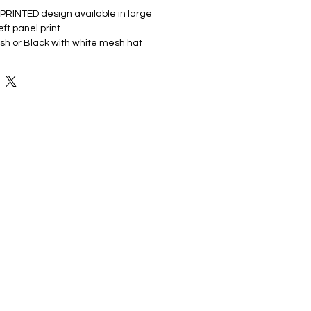
PRINTED design available in large
left panel print.
sh or Black with white mesh hat
cotton
anel, mid-profile
r