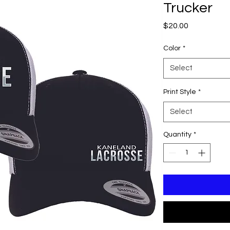
Trucker
Price
$20.00
Color
*
Select
Print Style
*
Select
Quantity
*