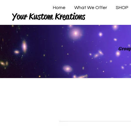
Home
What We Offer
SHOP
Your Kustom Kreations
Group