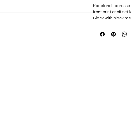
Kaneland Lacrosse 
front print or off set 
Black with black me
choice.
74/26 polyester/
Mesh back
Structured, six-p
Permacurv® viso