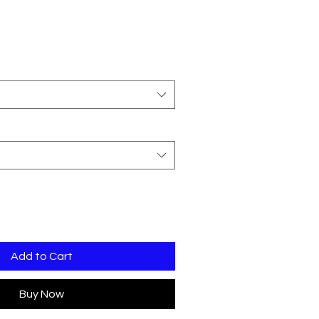
Add to Cart
Buy Now