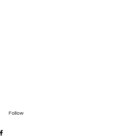
Follow