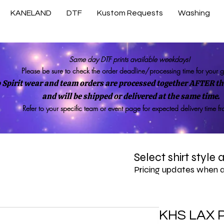
KANELAND
DTF
Kustom Requests
Washing
Same day DTF prints available weekdays!
Please be sure to check the order deadline/processing time for your 
 Spirit wear and team orders are processed together AFTER the
and will be shipped or delivered at the same time.
Refer to your specific team or event page for expected delivery time f
Select shirt style
Pricing updates when 
KHS LAX 