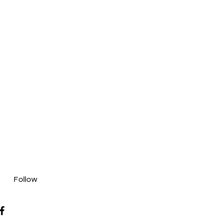
Follow