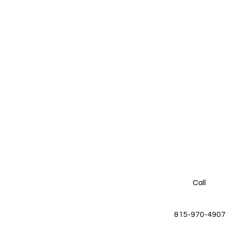
Call
815-970-4907