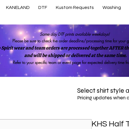
KANELAND
DTF
Kustom Requests
Washing
Same day DTF prints available weekdays!
Please be sure to check the order deadline/processing time for your 
 Spirit wear and team orders are processed together AFTER the
and will be shipped or delivered at the same time.
Refer to your specific team or event page for expected delivery time f
Select shirt style
Pricing updates when 
KHS Half 