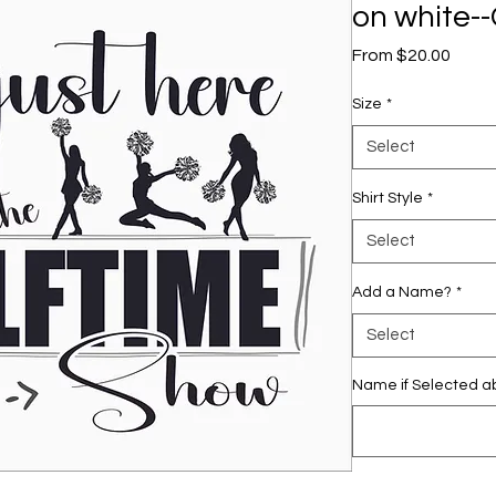
on white--
Sale
From
$20.00
Price
Size
*
Select
Shirt Style
*
Select
Add a Name?
*
Select
Name if Selected ab