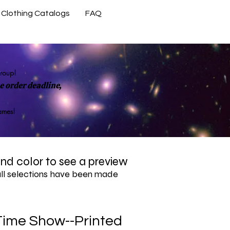
Clothing Catalogs
FAQ
Contact Us
group!
 order deadline,
rames!
 and color to see a preview
all selections have been made
Time Show--Printed