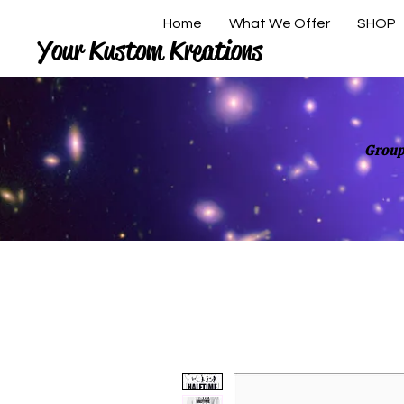
Home
What We Offer
SHOP
Your Kustom Kreations
Group