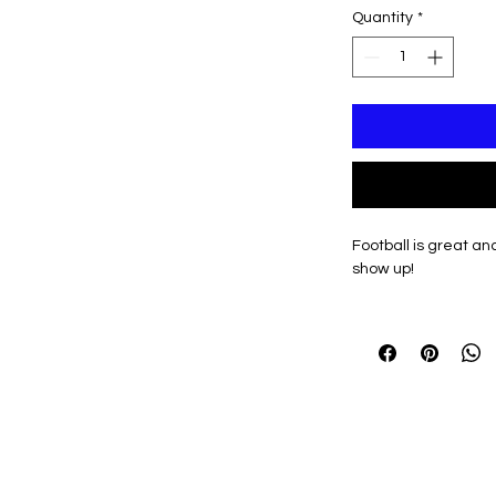
Quantity
*
Football is great an
show up!
Black and Grey desi
Kaneland Knights Var
Optional Personaliza