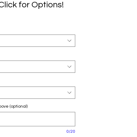
Click for Options!
ove (optional)
0/20