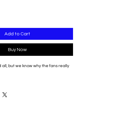
Add to Cart
Buy Now
d all, but we know why the fans really
gn printed on white clothing options.
sity Dance in script on Right sleeve.
tion on back in black.