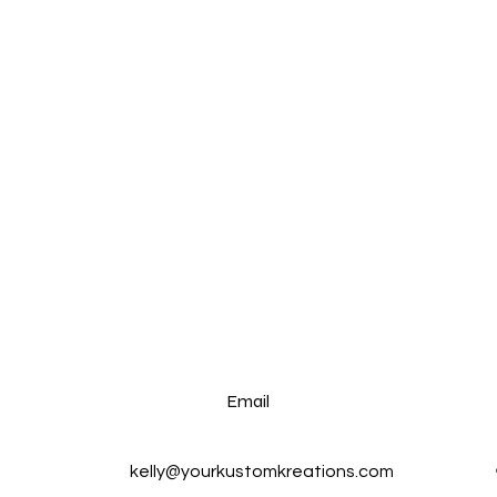
Email
kelly@yourkustomkreations.com