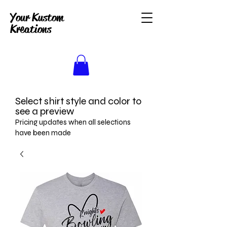
Your Kustom
Kreations
Select shirt style and color to
see a preview
Pricing updates when all selections
have been made