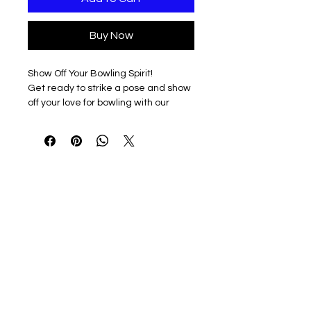
Buy Now
Show Off Your Bowling Spirit!
Get ready to strike a pose and show
off your love for bowling with our
amazing designs!
Design Details
Kaneland Bowling Mom in heart
design, because who doesn't love a
little heart and a lot of bowling?
Choose Your Style
Available in three fantastic colors:
Black, Sport Grey, and White, to
match your unique personality and
style.
Shirt Styles Galore