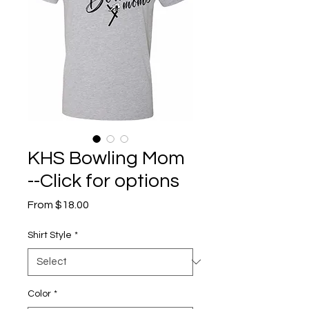
KHS Bowling Mom
--Click for options
Sale
From
$18.00
Price
Shirt Style
*
Color
*