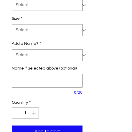
Size
*
Add a Name?
*
Name if Selected above (optional)
0/20
Quantity
*
Add to Cart