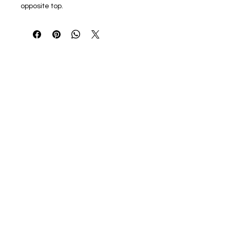
opposite top.
22"W x 15"H x 5"D
10 oz./yd², 100% cotton canvas
23 1/2" self-fabric handles
Zipper top closure
Interior zippered pocket
Bottom gussets