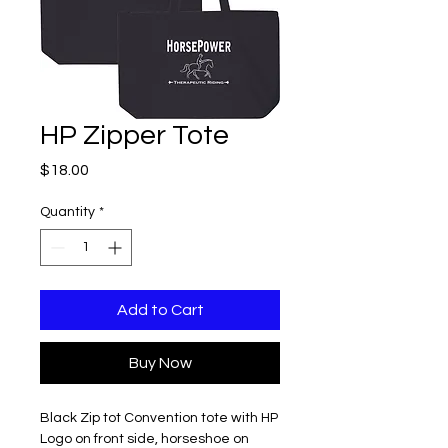
HP Zipper Tote
Price
$18.00
Quantity
*
Add to Cart
Buy Now
Black Zip tot Convention tote with HP
Logo on front side, horseshoe on