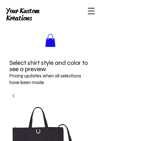
Your Kustom
Kreations
Select shirt style and color to
see a preview
Pricing updates when all selections
have been made