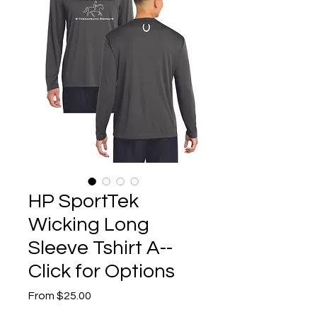
HP SportTek
Wicking Long
Sleeve Tshirt A--
Click for Options
Sale
From
$25.00
Price