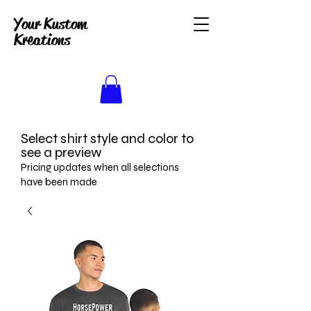
Your Kustom
Kreations
Select shirt style and color to
see a preview
Pricing updates when all selections
have been made