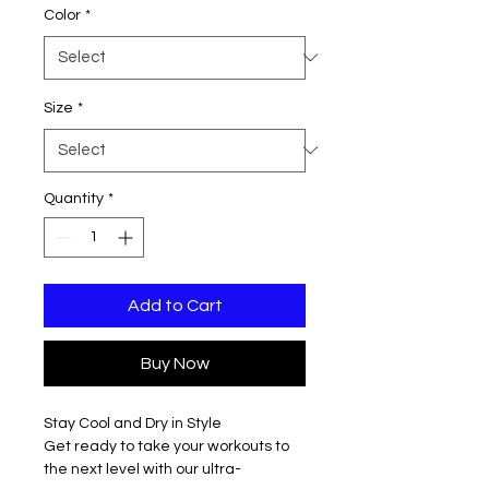
Color
*
Size
*
Quantity
*
Add to Cart
Buy Now
Stay Cool and Dry in Style
Get ready to take your workouts to
the next level with our ultra-