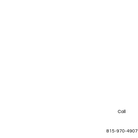
Call
815-970-4907