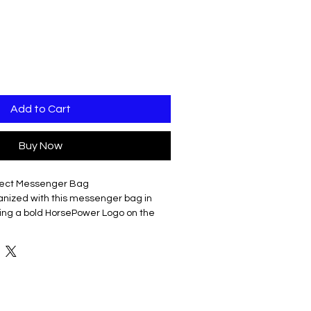
Add to Cart
Buy Now
rfect Messenger Bag
ganized with this messenger bag in
uring a bold HorsePower Logo on the
al?
er polyester canvas to withstand your
rrying handle for easy lifting