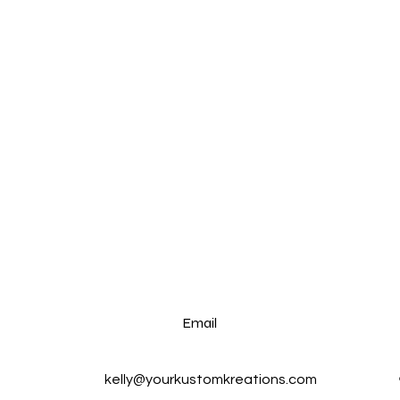
Email
kelly@yourkustomkreations.com