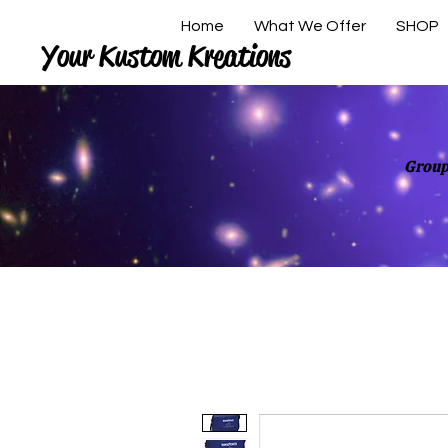
Home
What We Offer
SHOP
Your Kustom Kreations
Group