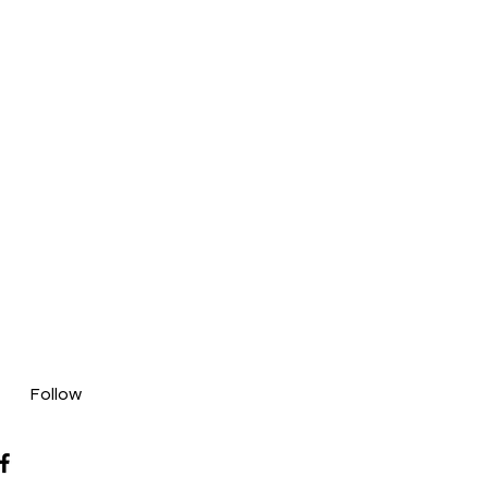
Follow