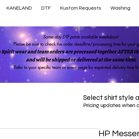
KANELAND
DTF
Kustom Requests
Washing
Same day DTF prints available weekdays!
Please be sure to check the order deadline/processing time for your 
 Spirit wear and team orders are processed together AFTER the
and will be shipped or delivered at the same time.
Refer to your specific team or event page for expected delivery time f
Select shirt style
Pricing updates when 
HP Messe