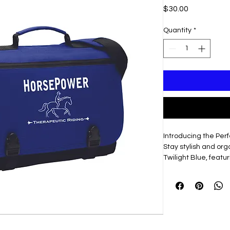
Price
$30.00
Quantity
*
Introducing the Pe
Stay stylish and or
Twilight Blue, feat
front flap.
What Makes it Speci
Durable 600 deni
daily adventures
Convenient top ca