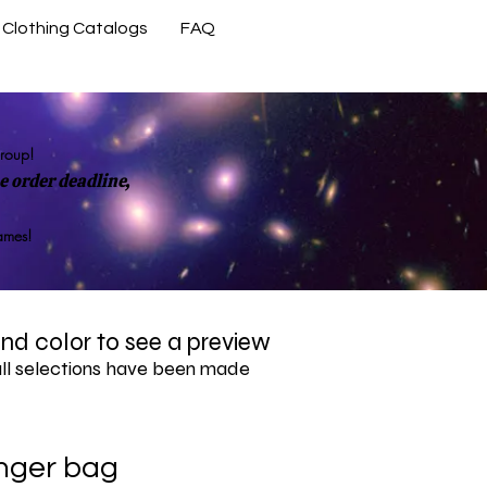
Clothing Catalogs
FAQ
Contact Us
group!
 order deadline,
rames!
 and color to see a preview
all selections have been made
nger bag