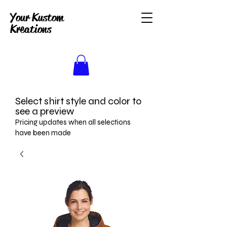
Your Kustom
Kreations
Select shirt style and color to
see a preview
Pricing updates when all selections
have been made