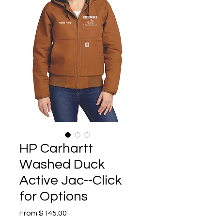
HP Carhartt
Washed Duck
Active Jac--Click
for Options
Sale
From
$145.00