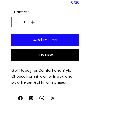
0/20
Quantity
*
Add to Cart
Buy Now
Get Ready for Comfort and Style
Choose from Brown or Black, and
pick the perfect fit with Unisex,
Ladies, and Unisex Tall sizes
available.
Make it Yours
Personalize your jacket with Left
Chest Embroidery featuring the full
HorsePower Logo in white, or go for a