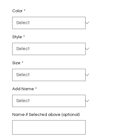
Price
Color
*
Style
*
Size
*
Add Name
*
Name if Selected above (optional)