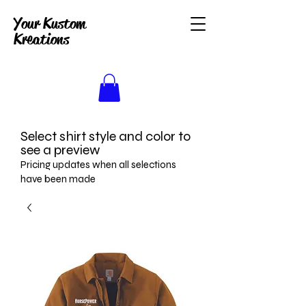
Your Kustom
Kreations
Select shirt style and color to
see a preview
Pricing updates when all selections
have been made