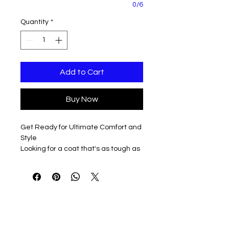
0/6
Quantity
*
Add to Cart
Buy Now
Get Ready for Ultimate Comfort and
Style
Looking for a coat that's as tough as
you are? Look no further! Our Classic
Carhartt Sherpa Lined Coat is
available in three awesome colors -
Brown, Gravel, or Black - and comes
in unisex sizes S-3XL, with tall options
available too.