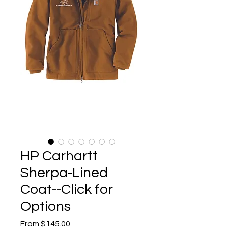
HP Carhartt
Sherpa-Lined
Coat--Click for
Options
Sale
From
$145.00