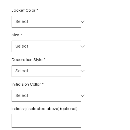
Price
Jacket Color
*
Size
*
Decoration Style
*
Initials on Collar
*
Initials (if selected above) (optional)