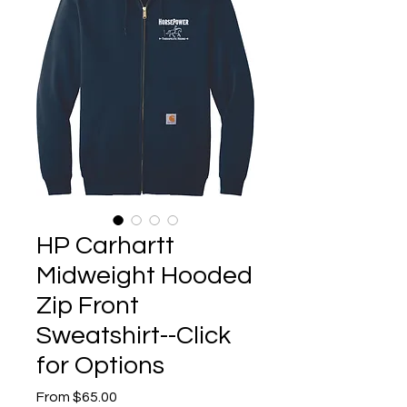
HP Carhartt
Midweight Hooded
Zip Front
Sweatshirt--Click
for Options
Sale
From
$65.00