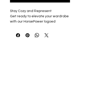
Stay Cozy and Represent
Get ready to elevate your wardrobe
with our HorsePower logoed
Carhartt Midweight Full Zip hooded
sweatshirt. You can choose from two
stylish options: a Left chest full logo
embroidered in WHITE or a PRINTED
left chest words only logo with a Full
Logo printed on the back.
Color Options
Pick from two versatile colors: Black
or Navy, to match your unique style.
Unisex Fit ensures that everyone
can enjoy the comfort and quality of
this sweatshirt.
About the Carhartt Midweight
Hooded Zip-Front Sweatshirt
Carhartt’s Midweight Hooded Zip-