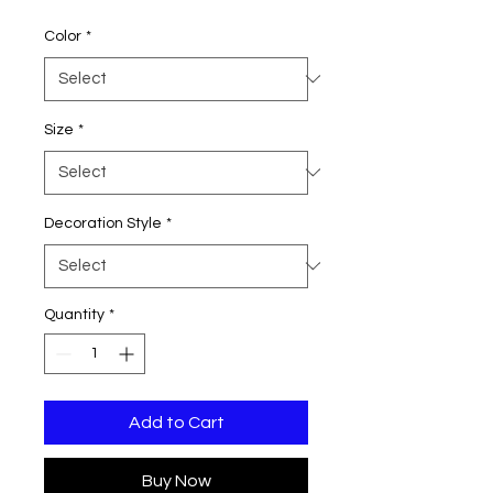
Price
Color
*
Size
*
Decoration Style
*
Quantity
*
Add to Cart
Buy Now