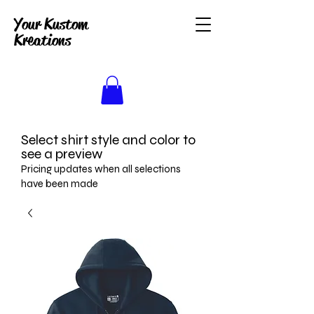
Your Kustom
Kreations
Select shirt style and color to
see a preview
Pricing updates when all selections
have been made