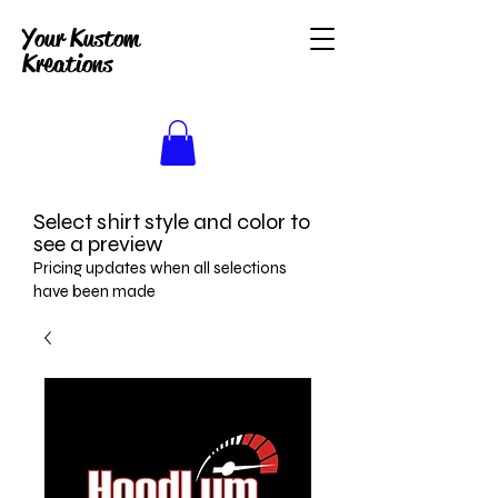
Your Kustom
Kreations
Select shirt style and color to
see a preview
Pricing updates when all selections
have been made