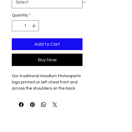
Quantity
*
Add to Cart
Buy Now
Our traditional Hoodlum Motorsports
logo printed on left chest front and
across the shoulders on the back.
Your choice of cotton/poly blend
Short or Long sleeve 5.5 oz t-shirt, or
7.8 oz Crewneck or Hooded
sweatshirt.
Available in youth or big and tall sizes
too!