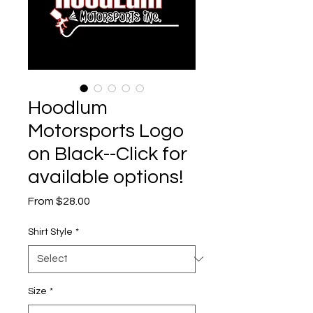
Hoodlum
Motorsports Logo
on Black--Click for
available options!
Sale
From
$28.00
Price
Shirt Style
*
Size
*