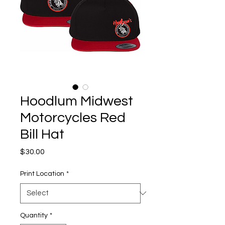
Hoodlum Midwest
Motorcycles Red
Bill Hat
Price
$30.00
Print Location
*
Quantity
*