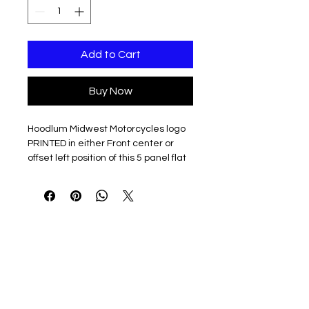
Add to Cart
Buy Now
Hoodlum Midwest Motorcycles logo
PRINTED in either Front center or
offset left position of this 5 panel flat
bill hat
100% cotton twill
Structured, five-panel, high-
profile
Flat bill with green undervisor
Sewn eyelets
Snapback closure