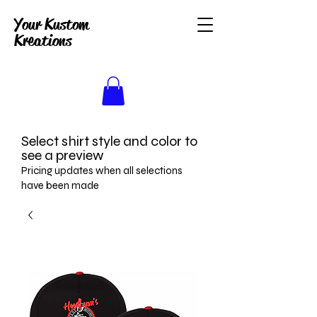
Your Kustom
Kreations
Select shirt style and color to
see a preview
Pricing updates when all selections
have been made