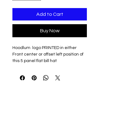
Add to Cart
Buy Now
Hoodlum logo PRINTED in either
Front center or offset left position of
this 5 panel flat bill hat
100% cotton twill
Structured, five-panel, high-
profile
Flat bill with green undervisor
Sewn eyelets
Snapback closure