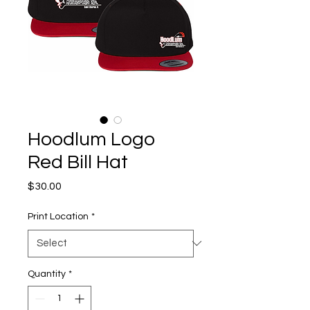
Hoodlum Logo
Red Bill Hat
Price
$30.00
Print Location
*
Quantity
*