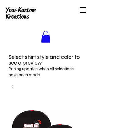
Your Kustom
Kreations
Select shirt style and color to
see a preview
Pricing updates when all selections
have been made