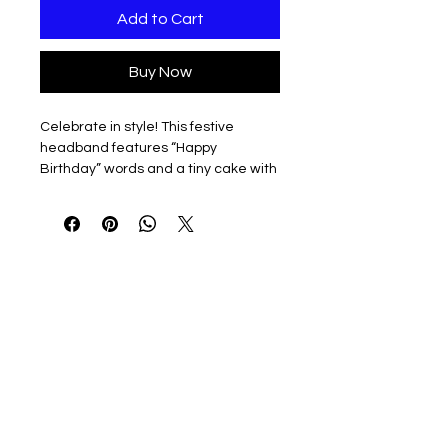
Add to Cart
Buy Now
Celebrate in style! This festive
headband features “Happy
Birthday” words and a tiny cake with
candles, making your Desk Goose
the life of the party—no singing
required.
3D printed & lightweight
Easy to slip on and off
Perfect for birthdays, office
celebrations, or any day that
deserves a little extra honk of joy
Note: Headband only. Desk Goose
sold separately — he’s already
making a wish!