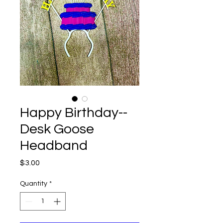
Happy Birthday--
Desk Goose
Headband
Price
$3.00
Quantity
*