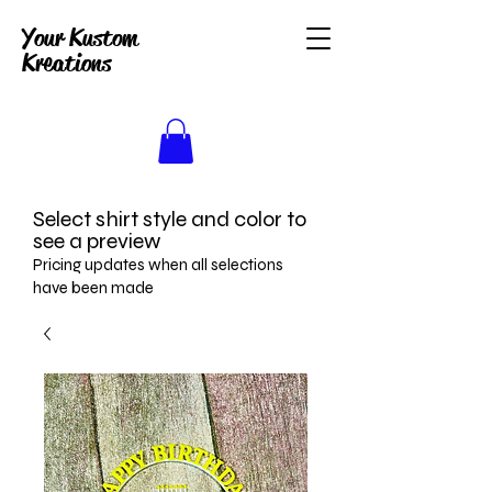
Your Kustom
Kreations
Select shirt style and color to
see a preview
Pricing updates when all selections
have been made