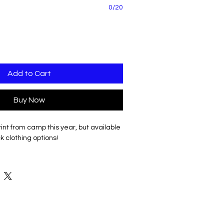
0/20
Add to Cart
Buy Now
int from camp this year, but available
k clothing options!
ion in Silver glitter.