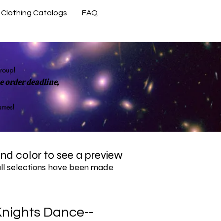
Clothing Catalogs
FAQ
Contact Us
group!
 order deadline,
rames!
 and color to see a preview
all selections have been made
nights Dance--