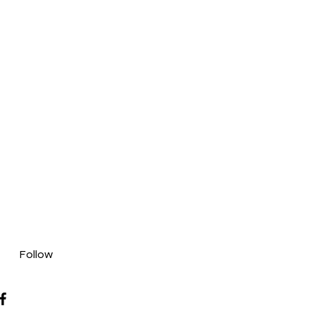
Follow