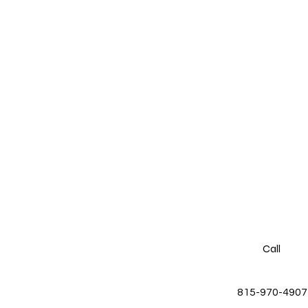
Call
815-970-4907