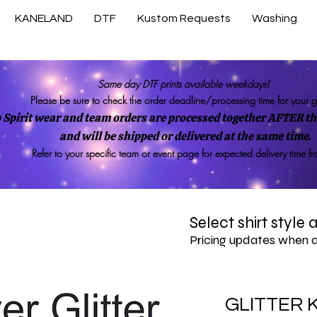
KANELAND
DTF
Kustom Requests
Washing
Same day DTF prints available weekdays!
Please be sure to check the order deadline/processing time for your 
 Spirit wear and team orders are processed together AFTER the
and will be shipped or delivered at the same time.
Refer to your specific team or event page for expected delivery time f
Select shirt style
Pricing updates when 
GLITTER K