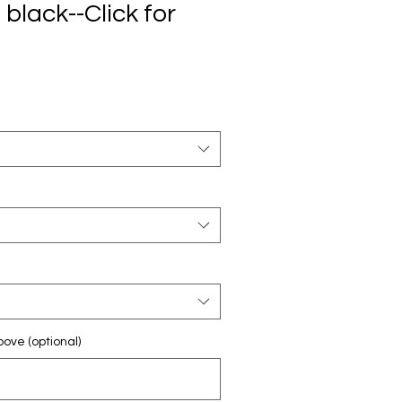
 black--Click for
ove (optional)