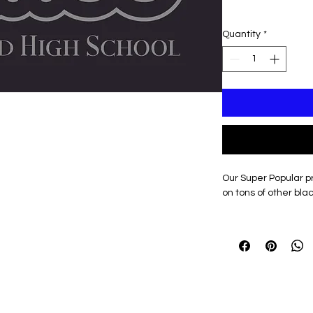
Quantity
*
Our Super Popular pr
on tons of other blac
Optional Personalizat