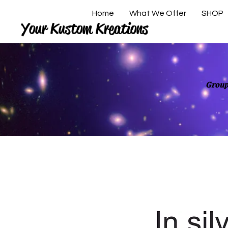
Home
What We Offer
SHOP
Your Kustom Kreations
Group