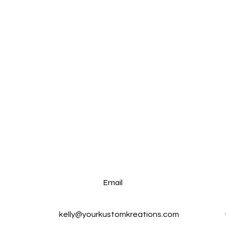
Email
kelly@yourkustomkreations.com