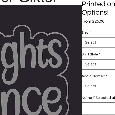
Printed on
Options!
Sale
From
$25.00
Price
Size
*
Select
Shirt Style
*
Select
Add a Name?
*
Select
Name if Selected ab