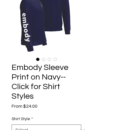
Embody Sleeve
Print on Navy--
Click for Shirt
Styles
Sale
From
$24.00
Price
Shirt Style
*