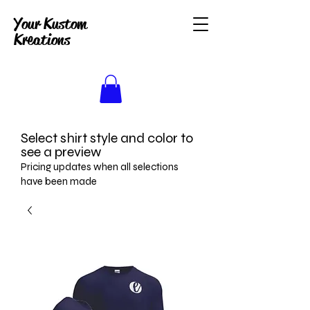
Your Kustom
Kreations
Select shirt style and color to
see a preview
Pricing updates when all selections
have been made