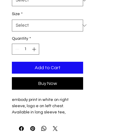
Size
*
Quantity
*
Add to Cart
Buy Now
embody print in white on right
sleeve, logo e on left chest.
Available in long sleeve tee,
crewneck, and hooded sweatshirt
options.