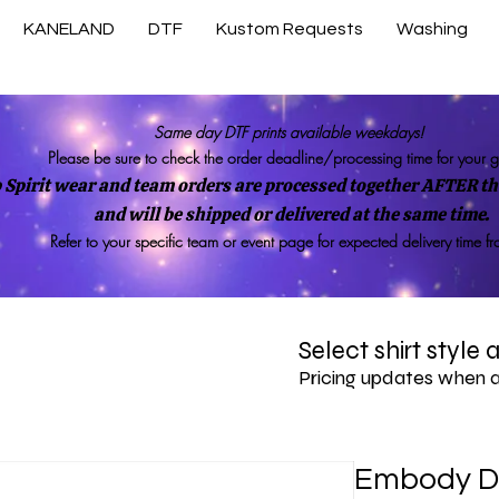
KANELAND
DTF
Kustom Requests
Washing
Same day DTF prints available weekdays!
Please be sure to check the order deadline/processing time for your 
 Spirit wear and team orders are processed together AFTER the
and will be shipped or delivered at the same time.
Refer to your specific team or event page for expected delivery time f
Select shirt style
Pricing updates when 
Embody D