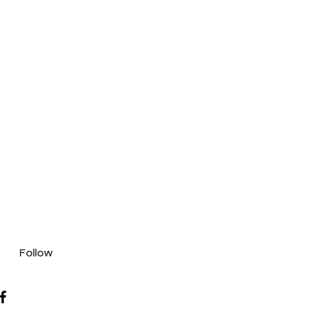
Follow