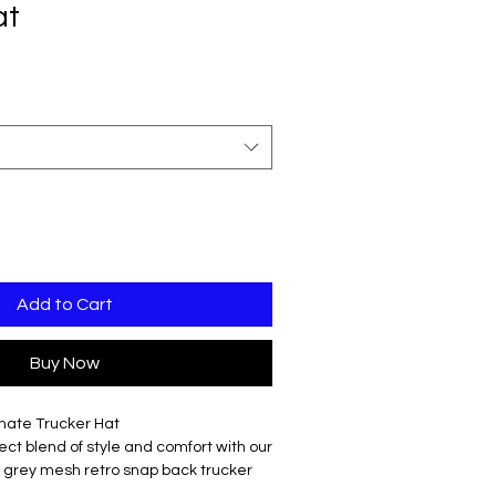
at
Add to Cart
Buy Now
imate Trucker Hat
ct blend of style and comfort with our
er grey mesh retro snap back trucker