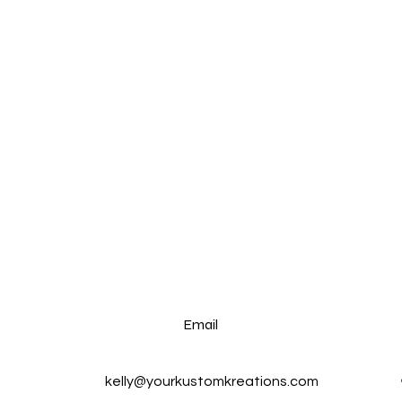
Email
kelly@yourkustomkreations.com