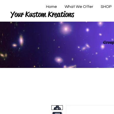
Home
What We Offer
SHOP
Your Kustom Kreations
Group