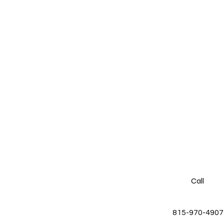
Call
815-970-4907