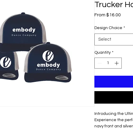
Trucker H
Sale
From
$16.00
Price
Design Choice
*
Select
Quantity
*
Introducing the Ult
Experience the perfe
navy front and silv
hat.