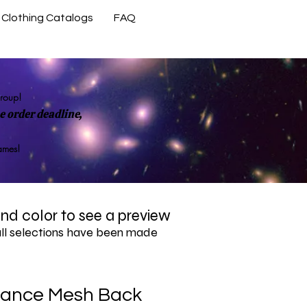
Clothing Catalogs
FAQ
Contact Us
group!
 order deadline,
rames!
 and color to see a preview
all selections have been made
ance Mesh Back