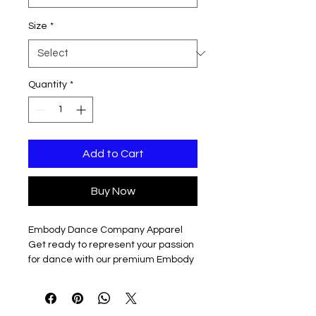
Size
*
Quantity
*
Add to Cart
Buy Now
Embody Dance Company Apparel
Get ready to represent your passion
for dance with our premium Embody
Dance Company sweatshirts,
featuring the full logo in vibrant white
on a sleek navy background,