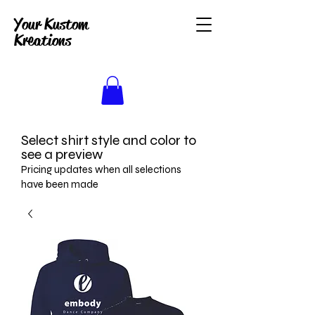
Your Kustom
Kreations
Select shirt style and color to
see a preview
Pricing updates when all selections
have been made