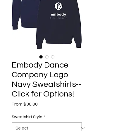
Embody Dance
Company Logo
Navy Sweatshirts--
Click for Options!
Sale
From
$30.00
Price
Sweatshirt Style
*