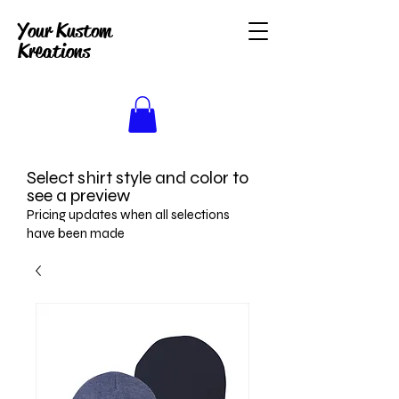
Your Kustom
Kreations
Select shirt style and color to
see a preview
Pricing updates when all selections
have been made