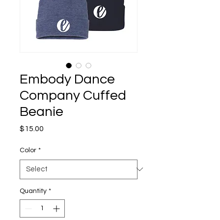
Embody Dance
Company Cuffed
Beanie
Price
$15.00
Color
*
Quantity
*