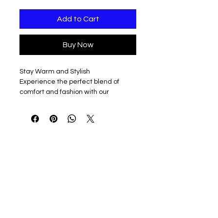
Add to Cart
Buy Now
Stay Warm and Stylish
Experience the perfect blend of
comfort and fashion with our
premium Acrylic Knit beanie,
standing tall at 12 inches. (9” when
cuffed)
Unique Embellishments
Each beanie boasts an intricately
Embroidered E emblem on the cuff,
meticulously crafted in crisp white to
add a touch of sophistication and
elegance.
Timeless Colors