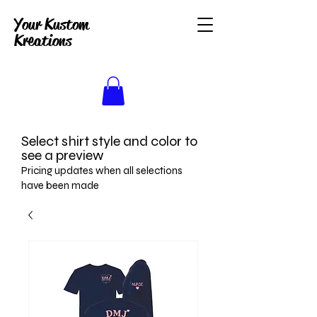
Your Kustom
Kreations
Select shirt style and color to
see a preview
Pricing updates when all selections
have been made