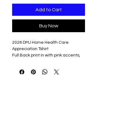
Add to Cart
Buy Now
2026 DMJ Home Health Care
Appreciation Tshirt
Full Back print in with pink accents,
left chest DMJ logo in heart, and
NURSE on left sleeve.
Printed on ringspun cotton short
sleeve unisex fit tshirt in Navy
4.5 oz./yd² (US) 7.5 oz./L yd (CA),
100% ring-spun cotton, 30 singles
Made with our soft ring spun
cotton and cotton blends, double
pique fabric is breathable
Modern classic fit
Narrow width, rib collar