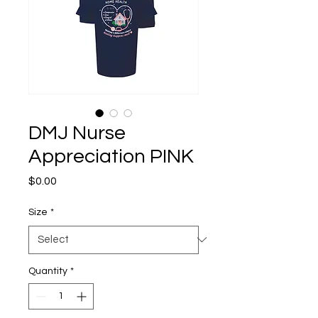
DMJ Nurse
Appreciation PINK
Price
$0.00
Size
*
Quantity
*