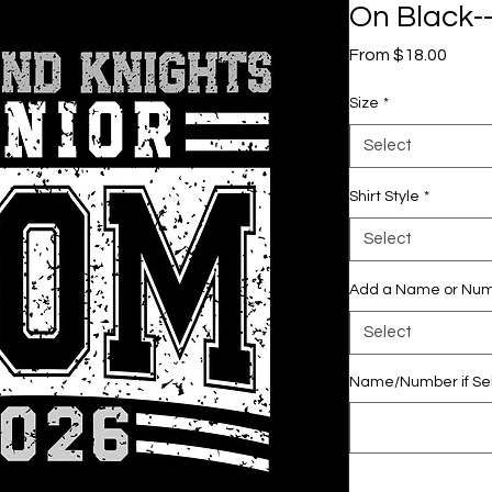
On Black--
Sale
From
$18.00
Price
Size
*
Select
Shirt Style
*
Select
Add a Name or Nu
Select
Name/Number if Sel