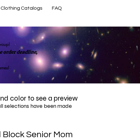
Clothing Catalogs
FAQ
Contact Us
group!
 order deadline,
rames!
 and color to see a preview
all selections have been made
d Block Senior Mom