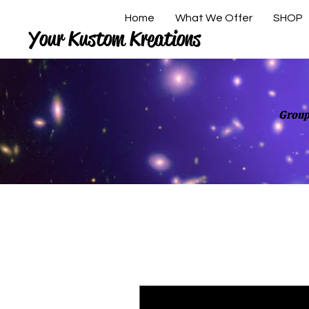
Home
What We Offer
SHOP
Your Kustom Kreations
Group