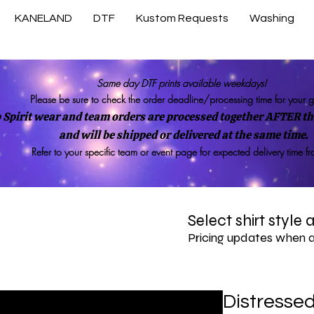
KANELAND
DTF
Kustom Requests
Washing
Same day DTF prints available weekdays!
Please be sure to check the order deadline/processing time for your 
 Spirit wear and team orders are processed together AFTER the
and will be shipped or delivered at the same time.
Refer to your specific team or event page for expected delivery time f
Select shirt style
Pricing updates when 
Distresse