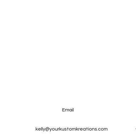
Email
kelly@yourkustomkreations.com