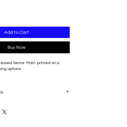
Add to Cart
Buy Now
tressed Senior Mom printed on a
hing options
able: will be printed in white
es
ate when all seletions have been
(add $4)
dd $10)
 $17)