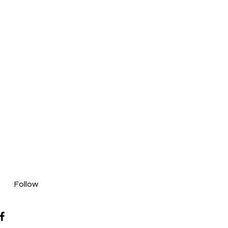
Follow