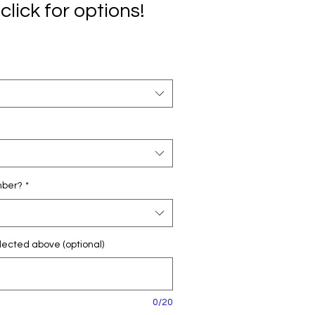
click for options!
mber?
*
ected above (optional)
0/20