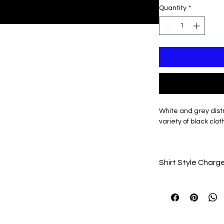
Quantity
*
White and grey dis
variety of black clot
Personalization avail
Shirt Style Charg
Total Price Will upd
made
Unisex Long Sleeve 
Unisex Crewneck (a
Unisex Hooded (add