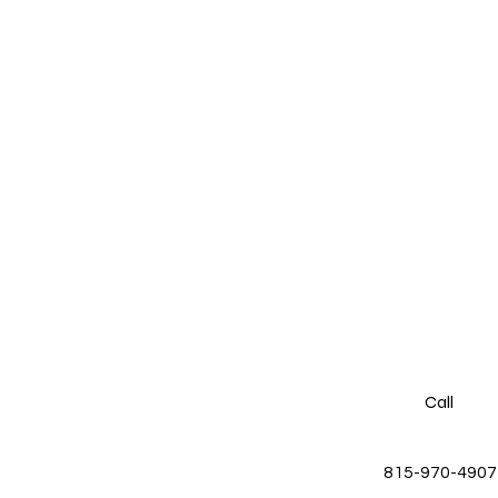
Call
815-970-4907