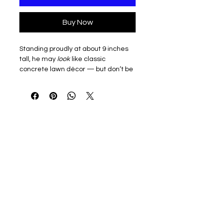
Buy Now
Standing proudly at about 9 inches
tall, he may
look
like classic
concrete lawn décor — but don’t be
fooled. This little guy is 3D printed
from a magic, corn-based plastic
called PLA (made from plants like
corn starch and sugarcane). That
means he’s eco-minded, desk-
friendly, and ready to bring big
goose energy to small spaces. 🪿✨
He’s durable enough to strut his stuff
on your shelf or desk, but remember:
Desk Goose is for decoration only.
(Translation: super cute, not a toy.
Please don’t let him fly off the printer