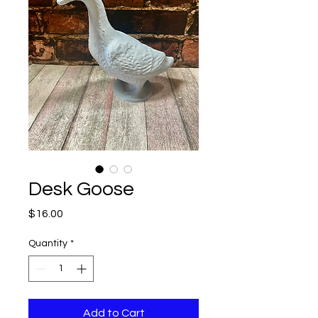
Desk Goose
Price
$16.00
Quantity
*
Add to Cart