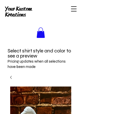
Your Kustom
Kreations
Select shirt style and color to
see a preview
Pricing updates when all selections
have been made