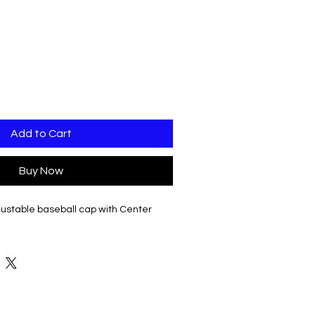
Add to Cart
Buy Now
ustable baseball cap with Center