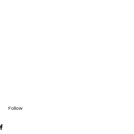
Follow