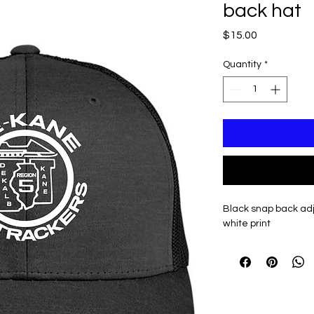
back hat
Price
$15.00
Quantity
*
Black snap back adj
white print