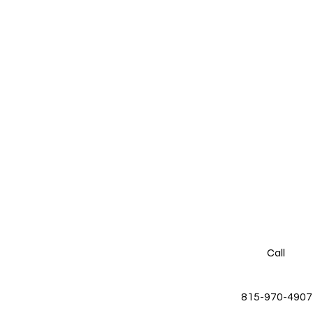
Call
815-970-4907