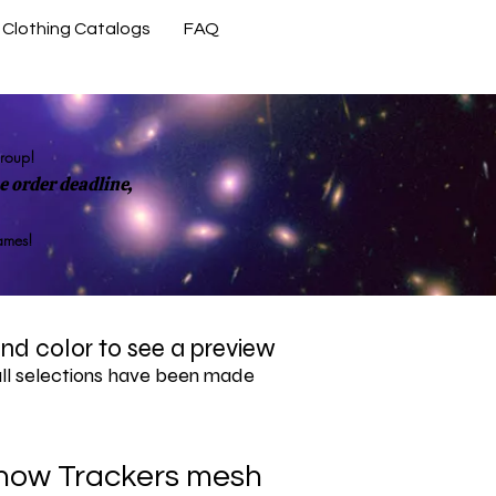
Clothing Catalogs
FAQ
Contact Us
group!
 order deadline,
rames!
 and color to see a preview
all selections have been made
now Trackers mesh