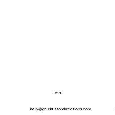
Email
kelly@yourkustomkreations.com