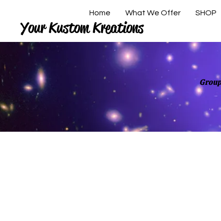
Home
What We Offer
SHOP
Your Kustom Kreations
Group