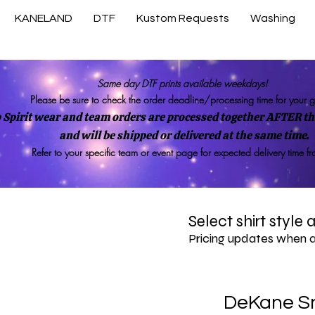
KANELAND
DTF
Kustom Requests
Washing
Same day DTF prints available weekdays!
Please be sure to check the order deadline/processing time for your 
 Spirit wear and team orders are processed together AFTER the
and will be shipped or delivered at the same time.
Refer to your specific team or event page for expected delivery time f
Select shirt style
Pricing updates when 
DeKane S