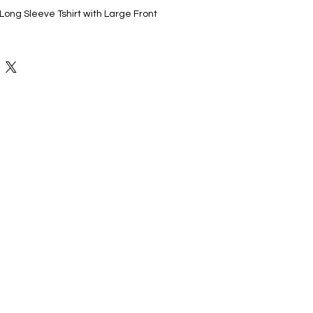
ong Sleeve Tshirt with Large Front