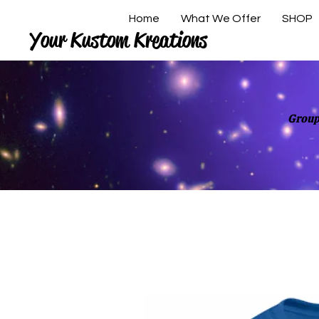
Home
What We Offer
SHOP
Your Kustom Kreations
Group