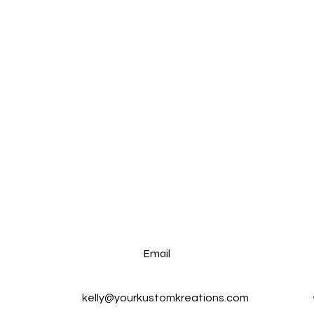
Email
kelly@yourkustomkreations.com