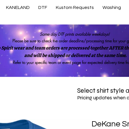
KANELAND
DTF
Kustom Requests
Washing
Same day DTF prints available weekdays!
Please be sure to check the order deadline/processing time for your 
 Spirit wear and team orders are processed together AFTER the
and will be shipped or delivered at the same time.
Refer to your specific team or event page for expected delivery time f
Select shirt style
Pricing updates when 
DeKane S