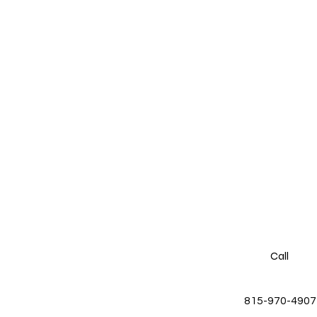
Call
815-970-4907