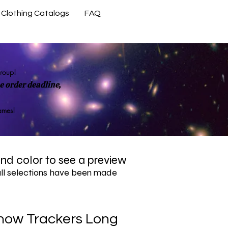
Clothing Catalogs
FAQ
Contact Us
group!
 order deadline,
rames!
 and color to see a preview
all selections have been made
now Trackers Long