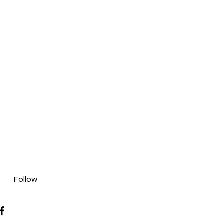
Follow