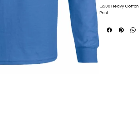
G500 Heavy Cotton L
Print