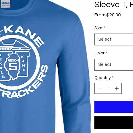
Sleeve T, 
Sale
From
$20.00
Price
Size
*
Select
Color
*
Select
Quantity
*