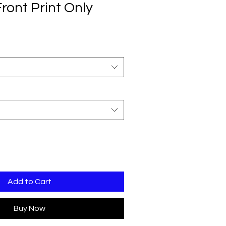
Front Print Only
Add to Cart
Buy Now