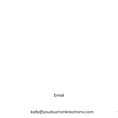
Email
kelly@yourkustomkreations.com