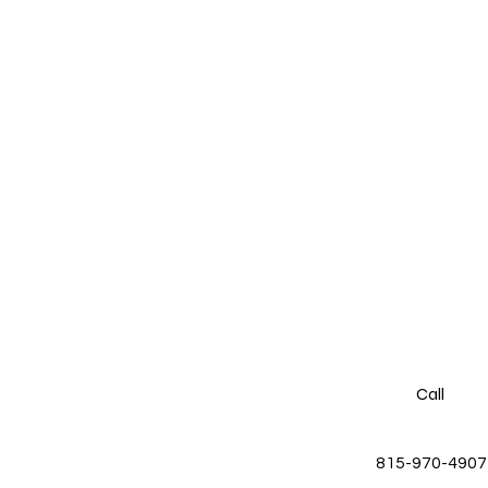
Call
815-970-4907