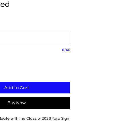
zed
0/40
Add to Cart
Buy Now
uate with the Class of 2026 Yard Sign