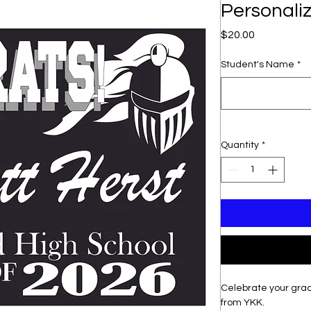
Personali
Price
$20.00
Student's Name
*
Quantity
*
Celebrate your grad
from YKK.