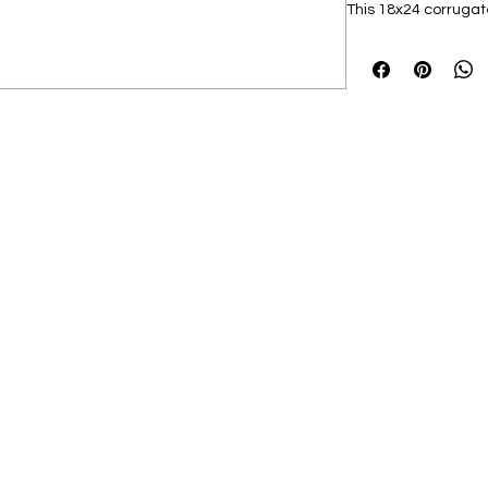
This 18x24 corrugated
includes a sturdy st
yard. Show your pr
stand out with vibran
proudly displaying 
setting, this yard si
milestone.