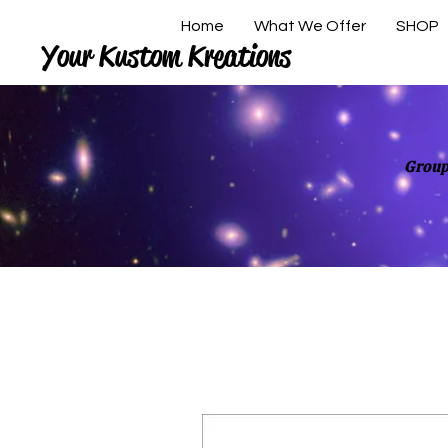
Home
What We Offer
SHOP
Your Kustom Kreations
Group