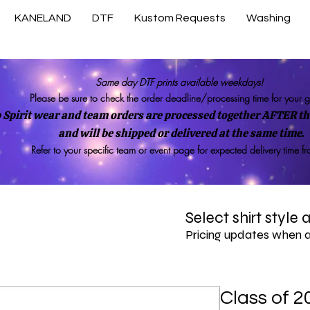
KANELAND
DTF
Kustom Requests
Washing
Same day DTF prints available weekdays!
Please be sure to check the order deadline/processing time for your 
 Spirit wear and team orders are processed together AFTER the
and will be shipped or delivered at the same time.
Refer to your specific team or event page for expected delivery time f
Select shirt style
Pricing updates when 
Class of 2