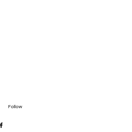
Follow