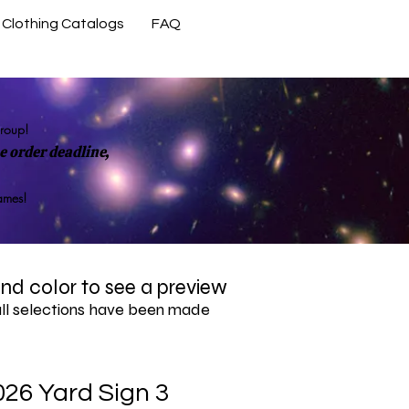
Clothing Catalogs
FAQ
Contact Us
group!
 order deadline,
rames!
 and color to see a preview
all selections have been made
026 Yard Sign 3