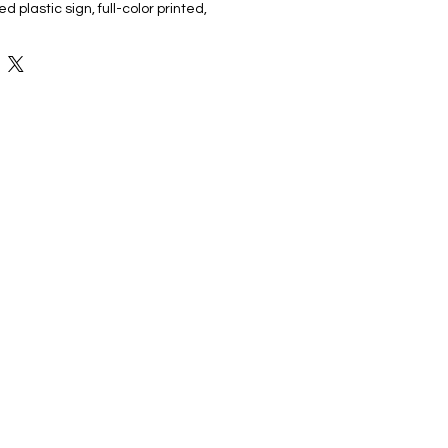
 plastic sign, full-color printed,
ake, making it easy to place in your
ide and make your announcement
t, high-quality design . Ideal for
your graduate's achievement in any
gn is the perfect way to honor their