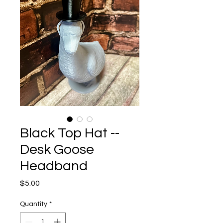
Black Top Hat --
Desk Goose
Headband
Price
$5.00
Quantity
*