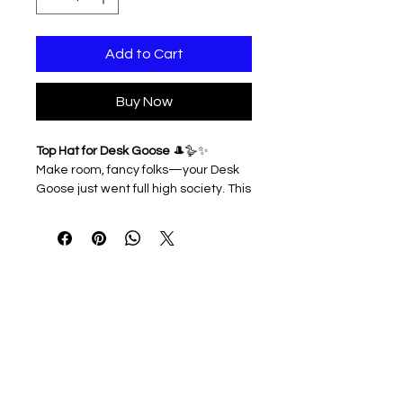
Add to Cart
Buy Now
Top Hat for Desk Goose
🎩🪿✨
Make room, fancy folks—your Desk
Goose just went full high society. This
dapper top hat adds instant
sophistication (and maybe a little
mischief) to your feathered friend’s
look. Perfect for holidays, special
occasions, or just reminding
coworkers who the real classy one is
around here.
3D printed & lightweight
Easy to slip on and off
Ideal for elegant décor, photo
ops, or geese who demand