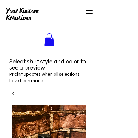
Your Kustom
Kreations
Select shirt style and color to
see a preview
Pricing updates when all selections
have been made