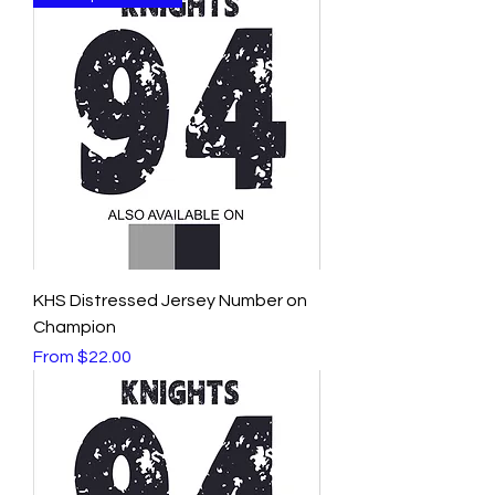
KHS Distressed Jersey Number on
Champion
Sale Price
From
$22.00