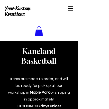
Your Kustom
Kreations
Kaneland
Basketball
Items are made to order, and will
be ready for pick up at our
workshop in
Maple Park
or shipping
in approximately
10 BUSINESS days unless