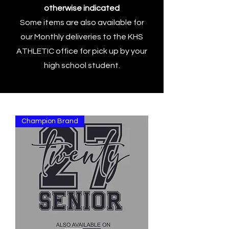
otherwise indicated
Some items are also available for
our Monthly deliveries to the KHS
ATHLETIC office for pick up by your
high school student.
Champion Brand