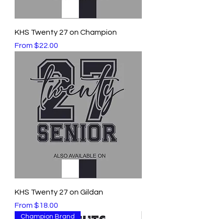
KHS Twenty 27 on Champion
Sale Price
From
$22.00
KHS Twenty 27 on Gildan
Sale Price
From
$18.00
Champion Brand