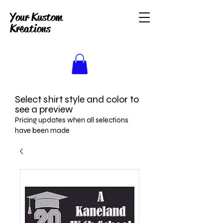
Your Kustom
Kreations
Select shirt style and color to
see a preview
Pricing updates when all selections
have been made