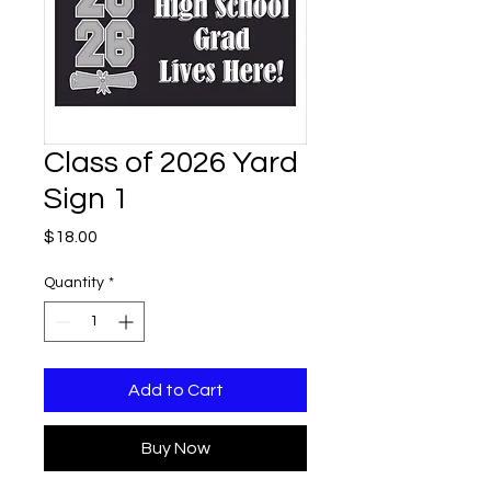
Class of 2026 Yard
Sign 1
Price
$18.00
Quantity
*
Add to Cart
Buy Now