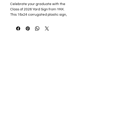
Celebrate your graduate with the
Class of 2026 Yard Sign from YKK.
This 18x24 corrugated plastic sign,
full-color printed, includes a sturdy
stake, making it easy to place in your
yard. Show your pride and make your
announcement stand out with
vibrant, high-quality design . Ideal for
proudly displaying your graduate's
achievement in any setting, this yard
sign is the perfect way to honor their
milestone.