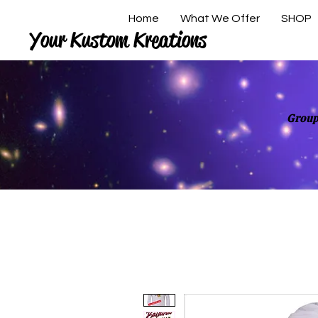
Home
What We Offer
SHOP
Your Kustom Kreations
Group