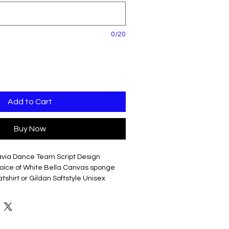
0/20
Add to Cart
Buy Now
avia Dance Team Script Design
hoice of White Bella Canvas sponge
shirt or Gildan Softstyle Unisex
o back of shirt in Red, 2" Block Font,
e