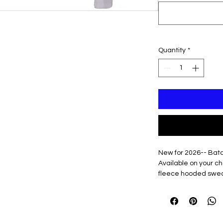
Quantity
*
New for 2026-- Bat
Available on your c
fleece hooded sweat
hooded Sweatshirt
Option to add name t
or down right sleev