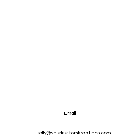
Email
kelly@yourkustomkreations.com