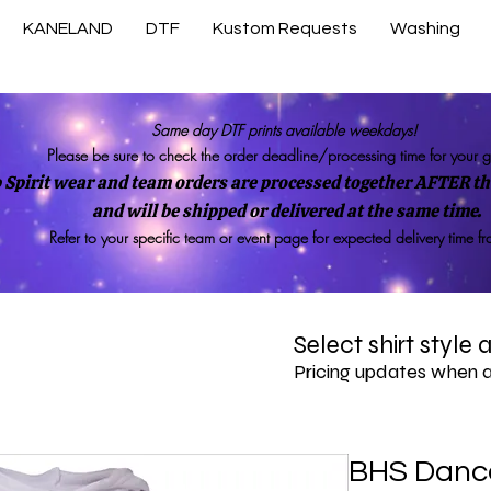
KANELAND
DTF
Kustom Requests
Washing
Same day DTF prints available weekdays!
Please be sure to check the order deadline/processing time for your 
 Spirit wear and team orders are processed together AFTER the
and will be shipped or delivered at the same time.
Refer to your specific team or event page for expected delivery time f
Select shirt style
Pricing updates when 
BHS Dance