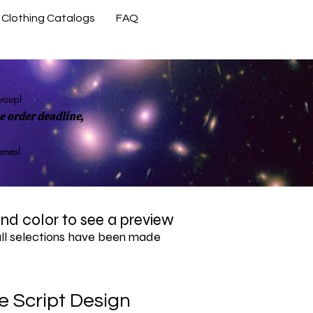
Clothing Catalogs
FAQ
Contact Us
group!
 order deadline,
rames!
 and color to see a preview
all selections have been made
 Script Design