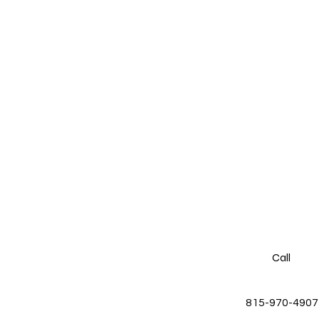
Call
815-970-4907