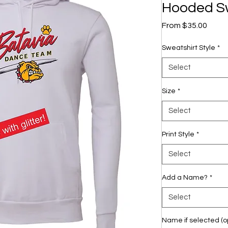
Hooded Sw
Sale
From
$35.00
Price
Sweatshirt Style
*
Select
Size
*
Select
Print Style
*
Select
Add a Name?
*
Select
Name if selected (op