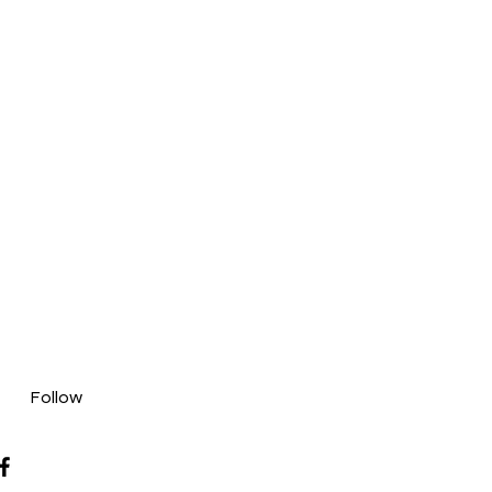
Follow