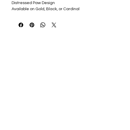
Distressed Paw Design
Available on Gold, Black, or Cardinal
Red Bella Canvas Jersey Short
Sleeve T, in Adult Sizing
Youth and Ladies cut option in Black
only
Option to add name to back or
sleeve in coordinating colors, 2"
Block Font