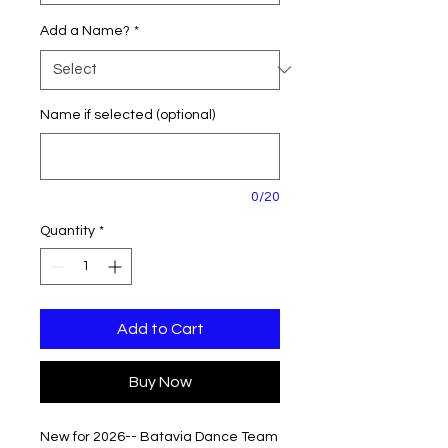
Add a Name?
*
Name if selected (optional)
0/20
Quantity
*
Add to Cart
Buy Now
New for 2026-- Batavia Dance Team