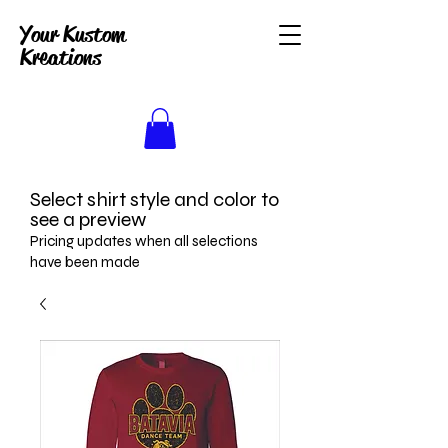
Your Kustom
Kreations
Select shirt style and color to
see a preview
Pricing updates when all selections
have been made