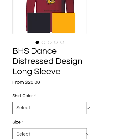
BHS Dance
Distressed Design
Long Sleeve
Sale
From
$20.00
Price
Shirt Color
*
Size
*