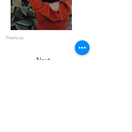
Previous
Next
Call
815-970-4907
Email
kelly@yourkustomkreations.com
Follow