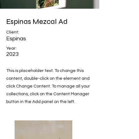
Espinas Mezcal Ad
Client:
Espinas
Year:
2023
This is placeholder text. To change this
content, double-click on the element and
click Change Content. To manage all your
collections, click on the Content Manager
button in the Add panel on the left.