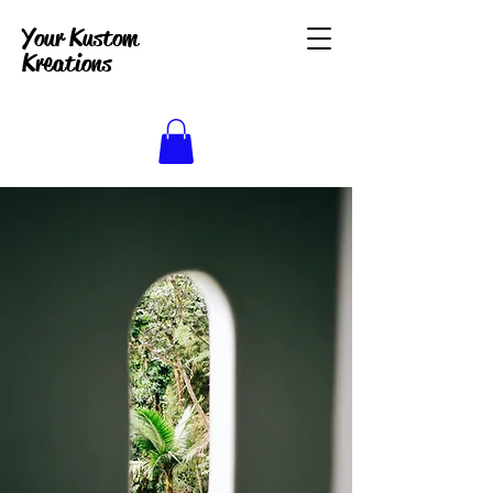
Your Kustom
Kreations